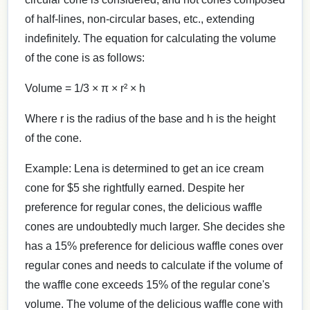
of half-lines, non-circular bases, etc., extending
indefinitely. The equation for calculating the volume
of the cone is as follows:
Volume = 1/3 × π × r² × h
Where r is the radius of the base and h is the height
of the cone.
Example: Lena is determined to get an ice cream
cone for $5 she rightfully earned. Despite her
preference for regular cones, the delicious waffle
cones are undoubtedly much larger. She decides she
has a 15% preference for delicious waffle cones over
regular cones and needs to calculate if the volume of
the waffle cone exceeds 15% of the regular cone's
volume. The volume of the delicious waffle cone with