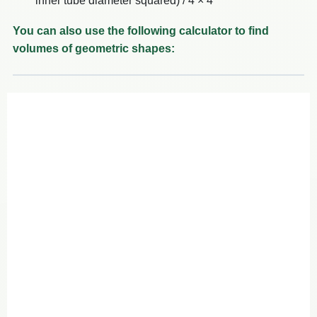
inner tube diameter squared) / 4 × 4
You can also use the following calculator to find
volumes of geometric shapes: