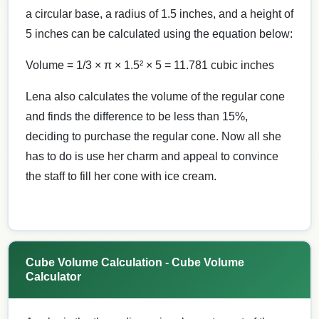
a circular base, a radius of 1.5 inches, and a height of
5 inches can be calculated using the equation below:
Volume = 1/3 × π × 1.5² × 5 = 11.781 cubic inches
Lena also calculates the volume of the regular cone
and finds the difference to be less than 15%,
deciding to purchase the regular cone. Now all she
has to do is use her charm and appeal to convince
the staff to fill her cone with ice cream.
Cube Volume Calculation - Cube Volume
Calculator