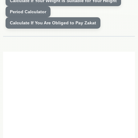
Calculate If Your Weight Is Suitable for Your Height
Period Calculator
Calculate If You Are Obliged to Pay Zakat