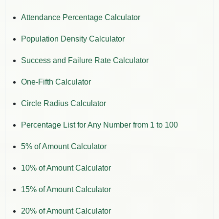
Attendance Percentage Calculator
Population Density Calculator
Success and Failure Rate Calculator
One-Fifth Calculator
Circle Radius Calculator
Percentage List for Any Number from 1 to 100
5% of Amount Calculator
10% of Amount Calculator
15% of Amount Calculator
20% of Amount Calculator