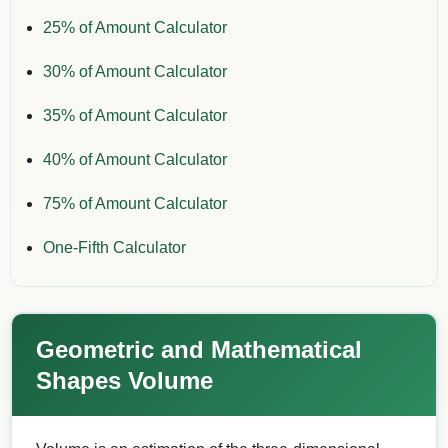
25% of Amount Calculator
30% of Amount Calculator
35% of Amount Calculator
40% of Amount Calculator
75% of Amount Calculator
One-Fifth Calculator
Geometric and Mathematical
Shapes Volume