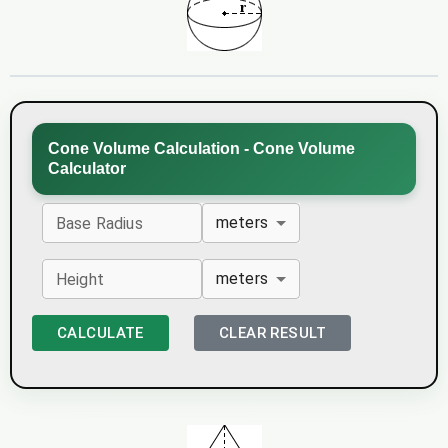
Cone Volume Calculation - Cone Volume
Calculator
meters
Base Radius
meters
Height
CALCULATE
CLEAR RESULT