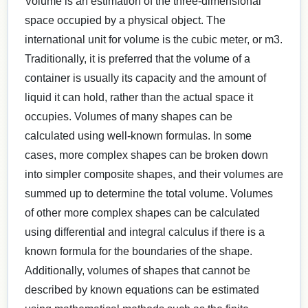
Volume is an estimation of the three-dimensional
space occupied by a physical object. The
international unit for volume is the cubic meter, or m3.
Traditionally, it is preferred that the volume of a
container is usually its capacity and the amount of
liquid it can hold, rather than the actual space it
occupies. Volumes of many shapes can be
calculated using well-known formulas. In some
cases, more complex shapes can be broken down
into simpler composite shapes, and their volumes are
summed up to determine the total volume. Volumes
of other more complex shapes can be calculated
using differential and integral calculus if there is a
known formula for the boundaries of the shape.
Additionally, volumes of shapes that cannot be
described by known equations can be estimated