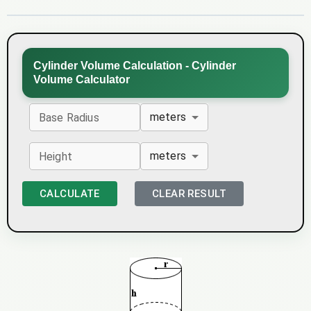
Cylinder Volume Calculation - Cylinder
Volume Calculator
meters
Base Radius
meters
Height
CALCULATE
CLEAR RESULT