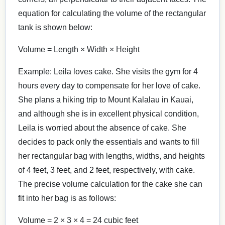
equation for calculating the volume of the rectangular
tank is shown below:
Volume = Length × Width × Height
Example: Leila loves cake. She visits the gym for 4
hours every day to compensate for her love of cake.
She plans a hiking trip to Mount Kalalau in Kauai,
and although she is in excellent physical condition,
Leila is worried about the absence of cake. She
decides to pack only the essentials and wants to fill
her rectangular bag with lengths, widths, and heights
of 4 feet, 3 feet, and 2 feet, respectively, with cake.
The precise volume calculation for the cake she can
fit into her bag is as follows:
Volume = 2 × 3 × 4 = 24 cubic feet