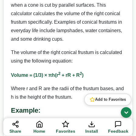
when a cone is cut by parallel surfaces. This
calculator calculates the volume of the right conical
frustum specifically. Examples of conical frustums in
everyday life include lampshades, water containers,
and some drinking cups.
The volume of the right conical frustum is calculated
using the following equation:
2
2
Volume = (1/3) × πh(r
+ rR + R
)
Where r and R are the radii of the frustum bases, and
h is the height of the frustum.
Add to Favorites
Example:
Dreams successfully acquired some ice cream in
sugar cones and consumed it in a way that leaves
Share
Home
Favorites
Install
Feedback