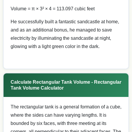
Volume = π × 3² × 4 = 113.097 cubic feet
He successfully built a fantastic sandcastle at home,
and as an additional bonus, he managed to save
electricity by illuminating the sandcastle at night,
glowing with a light green color in the dark.
Calculate Rectangular Tank Volume - Rectangular
Tank Volume Calculator
The rectangular tank is a general formation of a cube,
where the sides can have varying lengths. It is
bounded by six faces, with three meeting at its
corners, all perpendicular to their adjacent faces. The