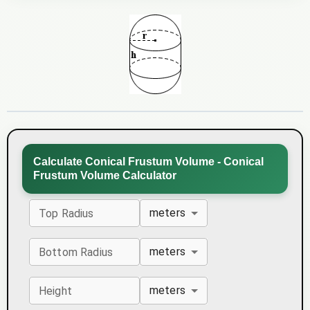
Calculate Conical Frustum Volume - Conical
Frustum Volume Calculator
meters
Top Radius
meters
Bottom Radius
meters
Height