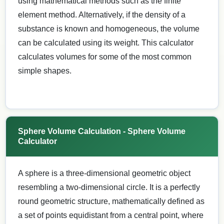
using mathematical methods such as the finite
element method. Alternatively, if the density of a
substance is known and homogeneous, the volume
can be calculated using its weight. This calculator
calculates volumes for some of the most common
simple shapes.
Sphere Volume Calculation - Sphere Volume
Calculator
A sphere is a three-dimensional geometric object
resembling a two-dimensional circle. It is a perfectly
round geometric structure, mathematically defined as
a set of points equidistant from a central point, where