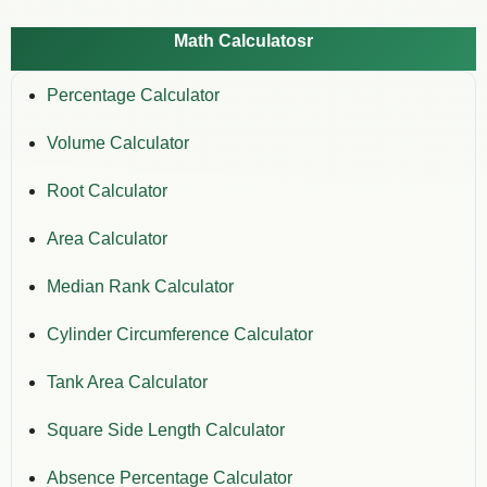
Math Calculatosr
Percentage Calculator
Volume Calculator
Root Calculator
Area Calculator
Median Rank Calculator
Cylinder Circumference Calculator
Tank Area Calculator
Square Side Length Calculator
Absence Percentage Calculator