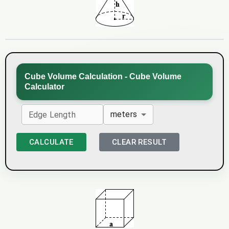
Cube Volume Calculation - Cube Volume
Calculator
meters
Edge Length
CALCULATE
CLEAR RESULT