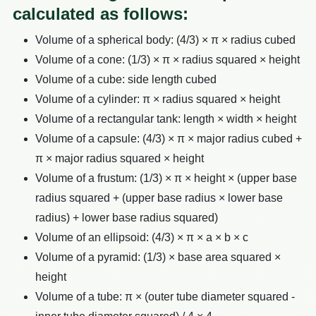
calculated as follows:
Volume of a spherical body: (4/3) × π × radius cubed
Volume of a cone: (1/3) × π × radius squared × height
Volume of a cube: side length cubed
Volume of a cylinder: π × radius squared × height
Volume of a rectangular tank: length × width × height
Volume of a capsule: (4/3) × π × major radius cubed +
π × major radius squared × height
Volume of a frustum: (1/3) × π × height × (upper base
radius squared + (upper base radius × lower base
radius) + lower base radius squared)
Volume of an ellipsoid: (4/3) × π × a × b × c
Volume of a pyramid: (1/3) × base area squared ×
height
Volume of a tube: π × (outer tube diameter squared -