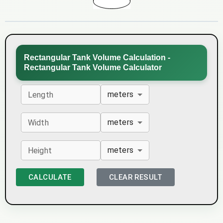
Rectangular Tank Volume Calculation -
Rectangular Tank Volume Calculator
meters
Length
meters
Width
meters
Height
CALCULATE
CLEAR RESULT