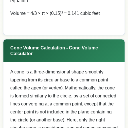
equation:
Volume = 4/3 × π × (0.15)³ = 0.141 cubic feet
Cone Volume Calculation - Cone Volume
Calculator
A cone is a three-dimensional shape smoothly
tapering from its circular base to a common point
called the apex (or vertex). Mathematically, the cone
is formed similarly to the circle, by a set of connected
lines converging at a common point, except that the
center point is not included in the plane containing
the circle (or another base). Here, only the right
circular cone is considered, and not cones composed