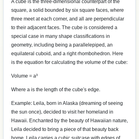
A cube is the three-dimensional counterpart of the
square, a solid bounded by six square faces, where
three meet at each corner, and all are perpendicular
to their adjacent faces. The cube is considered a
special case in many shape classifications in
geometry, including being a parallelepiped, an
equilateral cuboid, and a right rhombohedron. Here
is the equation for calculating the volume of the cube:
Volume = a³
Where a is the length of the cube's edge.
Example: Leila, born in Alaska (dreaming of seeing
the sun once), decided to visit her homeland in
Hawaii. Enchanted by the beauty of Hawaiian nature,
Leila decided to bring a piece of that beauty back
home. Leila carries a cubic suitcase with edges of