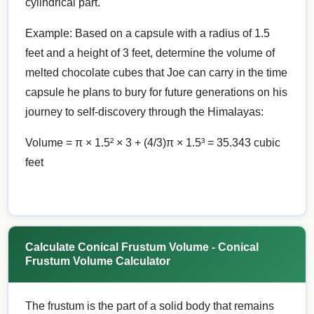
cylindrical part.
Example: Based on a capsule with a radius of 1.5
feet and a height of 3 feet, determine the volume of
melted chocolate cubes that Joe can carry in the time
capsule he plans to bury for future generations on his
journey to self-discovery through the Himalayas:
Volume = π × 1.5² × 3 + (4/3)π × 1.5³ = 35.343 cubic
feet
Calculate Conical Frustum Volume - Conical
Frustum Volume Calculator
The frustum is the part of a solid body that remains