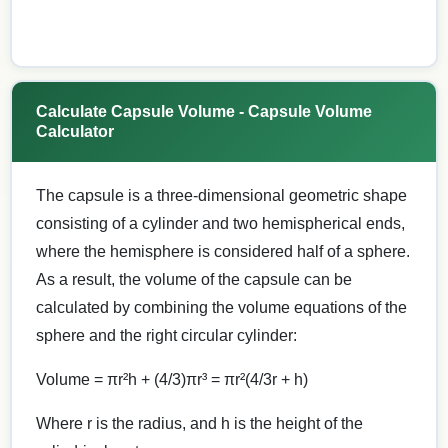
Calculate Capsule Volume - Capsule Volume
Calculator
The capsule is a three-dimensional geometric shape
consisting of a cylinder and two hemispherical ends,
where the hemisphere is considered half of a sphere.
As a result, the volume of the capsule can be
calculated by combining the volume equations of the
sphere and the right circular cylinder:
Volume = πr²h + (4/3)πr³ = πr²(4/3r + h)
Where r is the radius, and h is the height of the