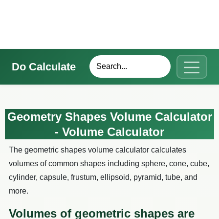
Do Calculate
Geometry Shapes Volume Calculator
- Volume Calculator
The geometric shapes volume calculator calculates
volumes of common shapes including sphere, cone, cube,
cylinder, capsule, frustum, ellipsoid, pyramid, tube, and
more.
Volumes of geometric shapes are