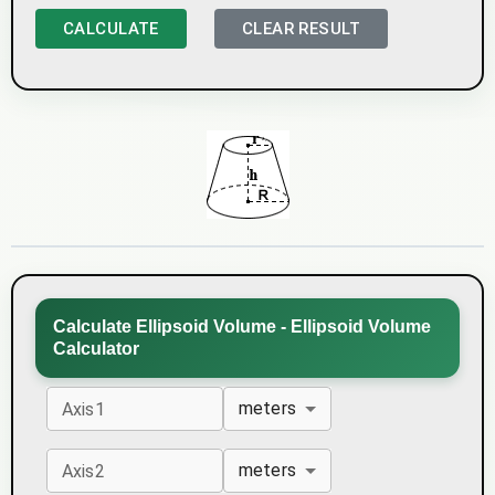
CALCULATE
CLEAR RESULT
Calculate Ellipsoid Volume - Ellipsoid Volume
Calculator
meters
Axis1
meters
Axis2