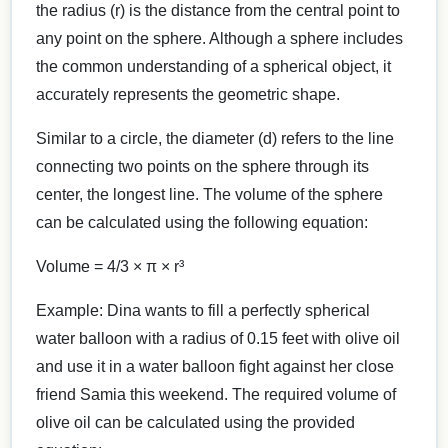
the radius (r) is the distance from the central point to
any point on the sphere. Although a sphere includes
the common understanding of a spherical object, it
accurately represents the geometric shape.
Similar to a circle, the diameter (d) refers to the line
connecting two points on the sphere through its
center, the longest line. The volume of the sphere
can be calculated using the following equation:
Volume = 4/3 × π × r³
Example: Dina wants to fill a perfectly spherical
water balloon with a radius of 0.15 feet with olive oil
and use it in a water balloon fight against her close
friend Samia this weekend. The required volume of
olive oil can be calculated using the provided