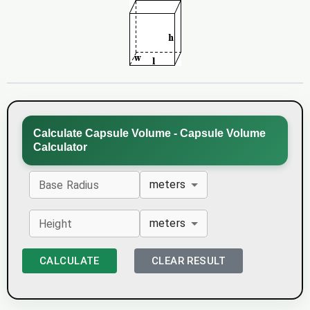
Calculate Capsule Volume - Capsule Volume
Calculator
meters
Base Radius
meters
Height
CALCULATE
CLEAR RESULT