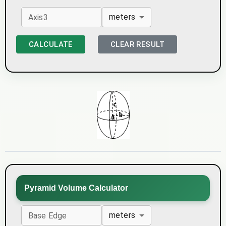
meters
Axis3
CALCULATE
CLEAR RESULT
Pyramid Volume Calculator
meters
Base Edge