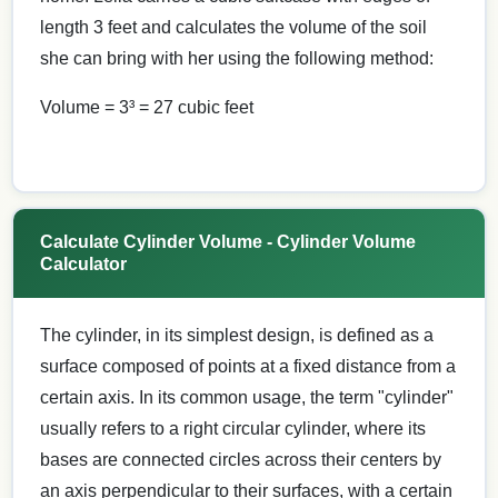
length 3 feet and calculates the volume of the soil
she can bring with her using the following method:
Volume = 3³ = 27 cubic feet
Calculate Cylinder Volume - Cylinder Volume
Calculator
The cylinder, in its simplest design, is defined as a
surface composed of points at a fixed distance from a
certain axis. In its common usage, the term "cylinder"
usually refers to a right circular cylinder, where its
bases are connected circles across their centers by
an axis perpendicular to their surfaces, with a certain