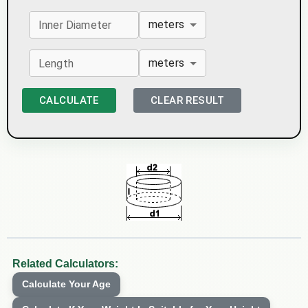
meters
Inner Diameter
meters
Length
CALCULATE
CLEAR RESULT
Related Calculators:
Calculate Your Age