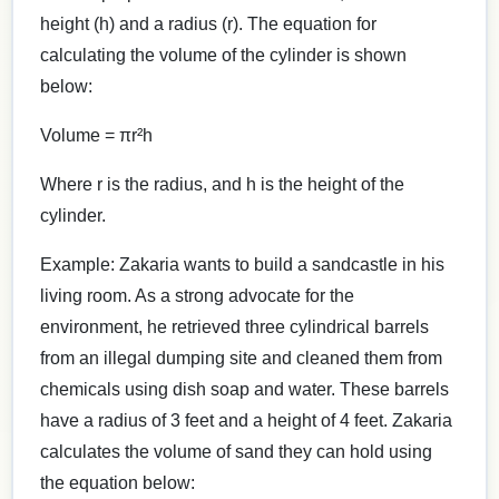
height (h) and a radius (r). The equation for
calculating the volume of the cylinder is shown
below:
Volume = πr²h
Where r is the radius, and h is the height of the
cylinder.
Example: Zakaria wants to build a sandcastle in his
living room. As a strong advocate for the
environment, he retrieved three cylindrical barrels
from an illegal dumping site and cleaned them from
chemicals using dish soap and water. These barrels
have a radius of 3 feet and a height of 4 feet. Zakaria
calculates the volume of sand they can hold using
the equation below: