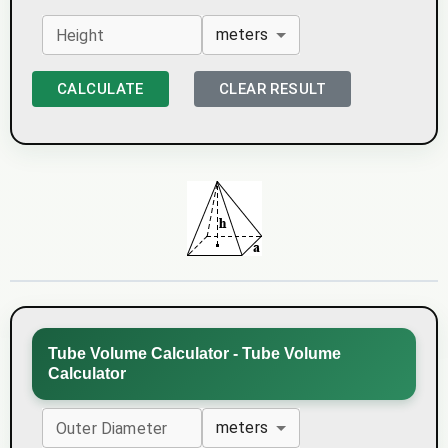
meters
Height
CALCULATE
CLEAR RESULT
Tube Volume Calculator - Tube Volume
Calculator
meters
Outer Diameter