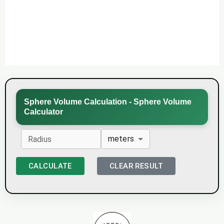
Sphere Volume Calculation - Sphere Volume
Calculator
meters
Radius
CALCULATE
CLEAR RESULT