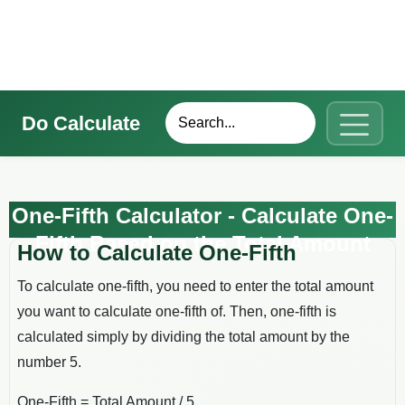
Do Calculate
One-Fifth Calculator - Calculate One-
Fifth Based on the Total Amount
How to Calculate One-Fifth
To calculate one-fifth, you need to enter the total amount
you want to calculate one-fifth of. Then, one-fifth is
calculated simply by dividing the total amount by the
number 5.
One-Fifth = Total Amount / 5