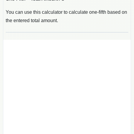
You can use this calculator to calculate one-fifth based on
the entered total amount.