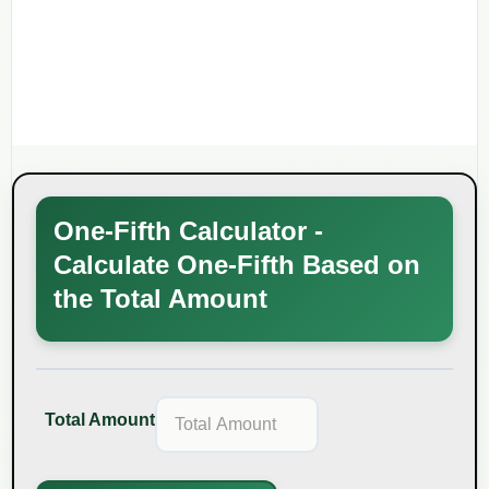
One-Fifth Calculator -
Calculate One-Fifth Based on
the Total Amount
Total Amount