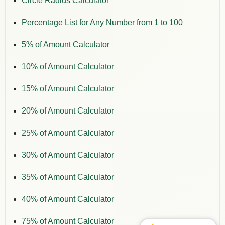
Circle Radius Calculator
Percentage List for Any Number from 1 to 100
5% of Amount Calculator
10% of Amount Calculator
15% of Amount Calculator
20% of Amount Calculator
25% of Amount Calculator
30% of Amount Calculator
35% of Amount Calculator
40% of Amount Calculator
75% of Amount Calculator