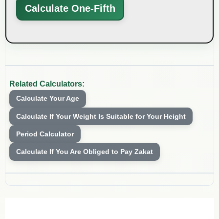
Calculate One-Fifth
Related Calculators:
Calculate Your Age
Calculate If Your Weight Is Suitable for Your Height
Period Calculator
Calculate If You Are Obliged to Pay Zakat