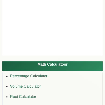
Math Calculatosr
Percentage Calculator
Volume Calculator
Root Calculator