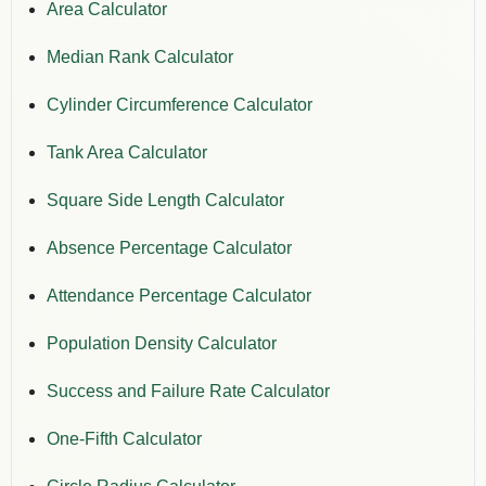
Area Calculator
Median Rank Calculator
Cylinder Circumference Calculator
Tank Area Calculator
Square Side Length Calculator
Absence Percentage Calculator
Attendance Percentage Calculator
Population Density Calculator
Success and Failure Rate Calculator
One-Fifth Calculator