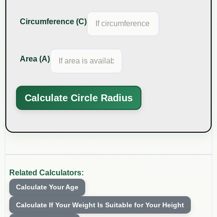
Circumference (C)
Area (A)
Calculate Circle Radius
Related Calculators:
Calculate Your Age
Calculate If Your Weight Is Suitable for Your Height