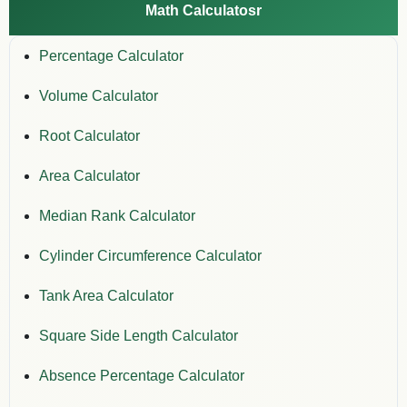
Math Calculatosr
Percentage Calculator
Volume Calculator
Root Calculator
Area Calculator
Median Rank Calculator
Cylinder Circumference Calculator
Tank Area Calculator
Square Side Length Calculator
Absence Percentage Calculator