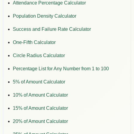
Attendance Percentage Calculator
Population Density Calculator
Success and Failure Rate Calculator
One-Fifth Calculator
Circle Radius Calculator
Percentage List for Any Number from 1 to 100
5% of Amount Calculator
10% of Amount Calculator
15% of Amount Calculator
20% of Amount Calculator