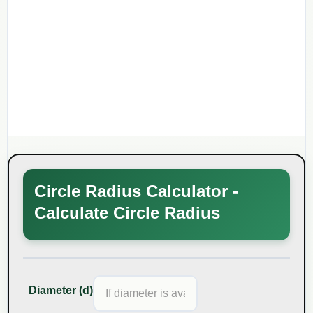
Circle Radius Calculator -
Calculate Circle Radius
Diameter (d)