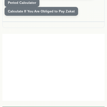
Period Calculator
Calculate If You Are Obliged to Pay Zakat