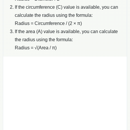
If the circumference (C) value is available, you can
calculate the radius using the formula:
Radius = Circumference / (2 × π)
If the area (A) value is available, you can calculate
the radius using the formula:
Radius = √(Area / π)