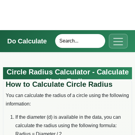
Do Calculate
Circle Radius Calculator - Calculate
Circle Radius
How to Calculate Circle Radius
You can calculate the radius of a circle using the following
information:
If the diameter (d) is available in the data, you can
calculate the radius using the following formula:
Radius = Diameter / 2