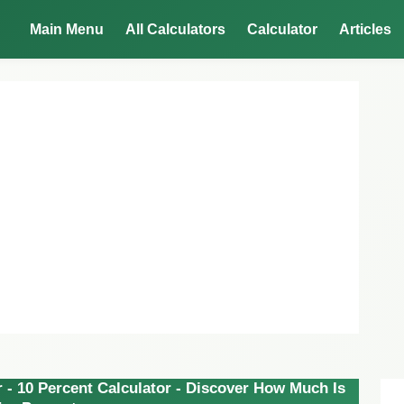
Main Menu
All Calculators
Calculator
Articles
 - 10 Percent Calculator - Discover How Much Is