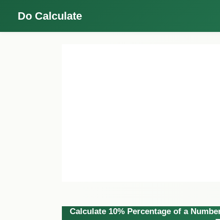
Do Calculate
Calculate 10% Percentage of a Number