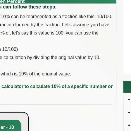
en Percent
u can follow these steps:
 10% can be represented as a fraction like this: 10/100.
 fraction formed by the fraction. Let's assume you have
% of, let's say this value is 100, you can use the
n 10/100)
e calculation by dividing the original value by 10.
 which is 10% of the original value.
 calculator to calculate 10% of a specific number or
er - 10