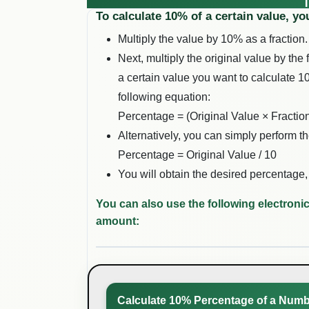
T
To calculate 10% of a certain value, yo
Multiply the value by 10% as a fraction.
Next, multiply the original value by the
a certain value you want to calculate 10
following equation:
Percentage = (Original Value × Fractio
Alternatively, you can simply perform th
Percentage = Original Value / 10
You will obtain the desired percentage,
You can also use the following electronic
amount:
Calculate 10% Percentage of a Numb