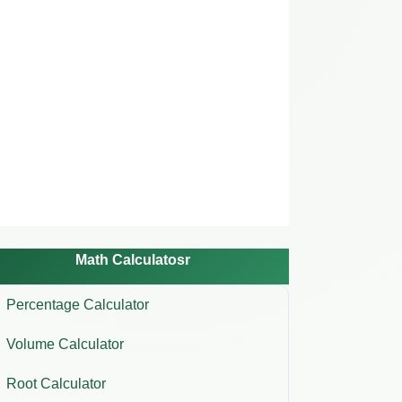
Math Calculatosr
Percentage Calculator
Volume Calculator
Root Calculator