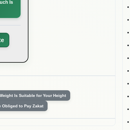
uch Is
te
 Weight Is Suitable for Your Height
e Obliged to Pay Zakat