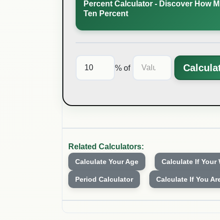
Percent Calculator - Discover How M
Ten Percent
Calcula
% of
Related Calculators:
Calculate Your Age
Calculate If Your
Period Calculator
Calculate If You Ar