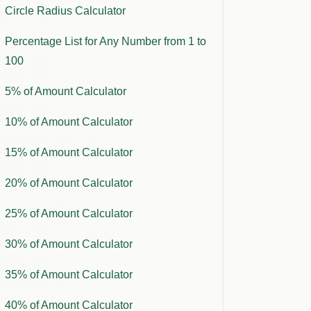
Circle Radius Calculator
Percentage List for Any Number from 1 to
100
5% of Amount Calculator
10% of Amount Calculator
15% of Amount Calculator
20% of Amount Calculator
25% of Amount Calculator
30% of Amount Calculator
35% of Amount Calculator
40% of Amount Calculator