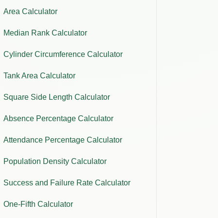
Area Calculator
Median Rank Calculator
Cylinder Circumference Calculator
Tank Area Calculator
Square Side Length Calculator
Absence Percentage Calculator
Attendance Percentage Calculator
Population Density Calculator
Success and Failure Rate Calculator
One-Fifth Calculator