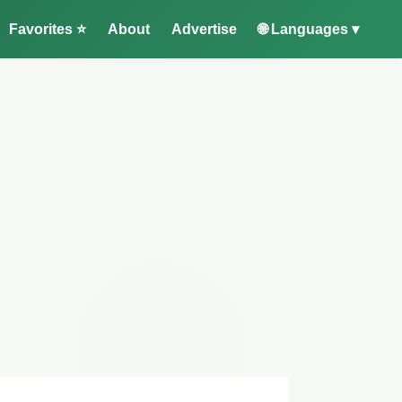
Favorites ⭐
About
Advertise
🌐 Languages ▾