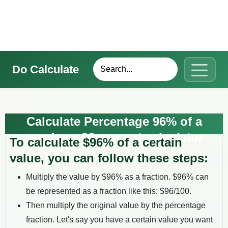
Do Calculate
Calculate Percentage 96% of a
number - 96 percent calculator
To calculate $
96
% of a certain
value, you can follow these steps:
Multiply the value by $
96
% as a fraction. $
96
% can
be represented as a fraction like this: $
96
/100.
Then multiply the original value by the percentage
fraction. Let's say you have a certain value you want