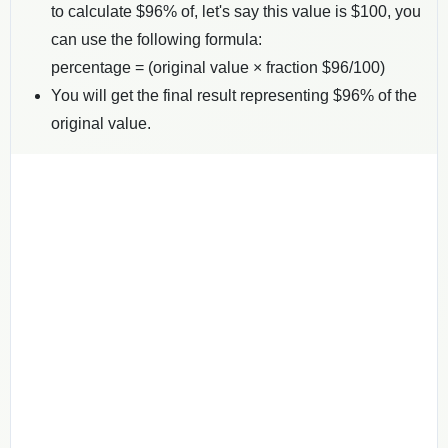
to calculate $
96
% of, let's say this value is $
100
, you
can use the following formula:
percentage = (original value × fraction $
96
/100)
You will get the final result representing $
96
% of the
original value.