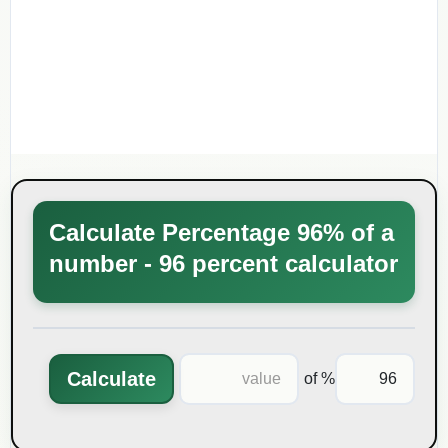
Calculate Percentage 96% of a
number - 96 percent calculator
Calculate
% of