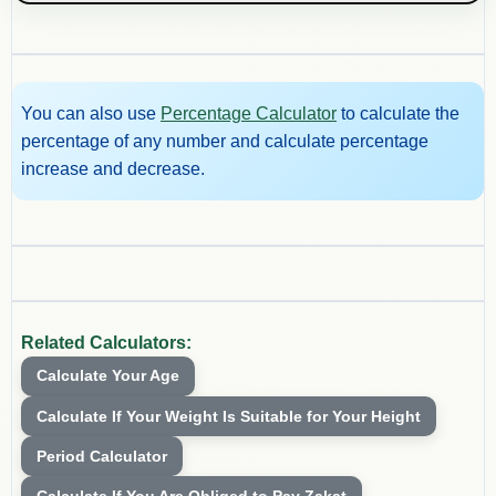
You can also use
Percentage Calculator
to calculate the
percentage of any number and calculate percentage
increase and decrease.
Related Calculators:
Calculate Your Age
Calculate If Your Weight Is Suitable for Your Height
Period Calculator
Calculate If You Are Obliged to Pay Zakat