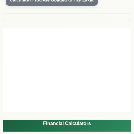
Financial Calculators