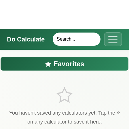
Do Calculate
Favorites
You haven't saved any calculators yet. Tap the ⭐
on any calculator to save it here.