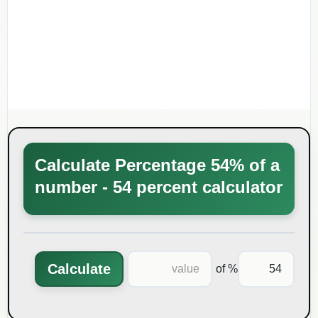
Calculate Percentage 54% of a
number - 54 percent calculator
Calculate
% of