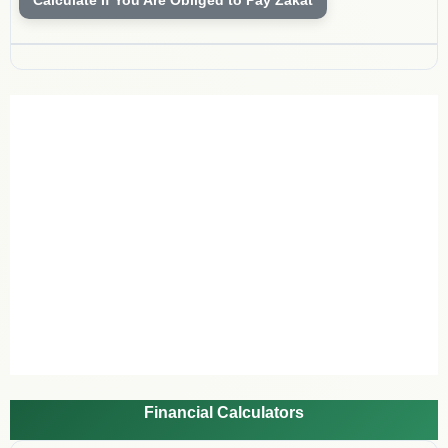
Financial Calculators