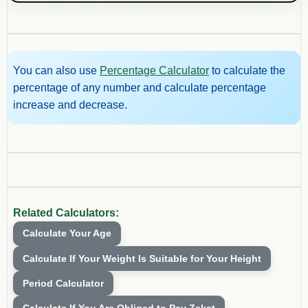
You can also use
Percentage Calculator
to calculate the
percentage of any number and calculate percentage
increase and decrease.
Related Calculators:
Calculate Your Age
Calculate If Your Weight Is Suitable for Your Height
Period Calculator
Calculate If You Are Obliged to Pay Zakat