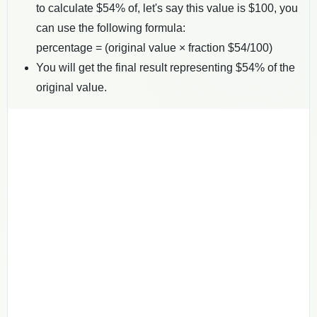
to calculate $
54
% of, let's say this value is $
100
, you
can use the following formula:
percentage = (original value × fraction $
54
/100)
You will get the final result representing $
54
% of the
original value.