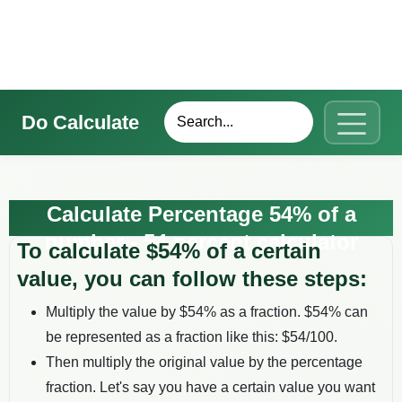
Do Calculate
Calculate Percentage 54% of a
number - 54 percent calculator
To calculate $
54
% of a certain
value, you can follow these steps:
Multiply the value by $
54
% as a fraction. $
54
% can
be represented as a fraction like this: $
54
/100.
Then multiply the original value by the percentage
fraction. Let's say you have a certain value you want