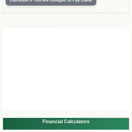
Financial Calculators