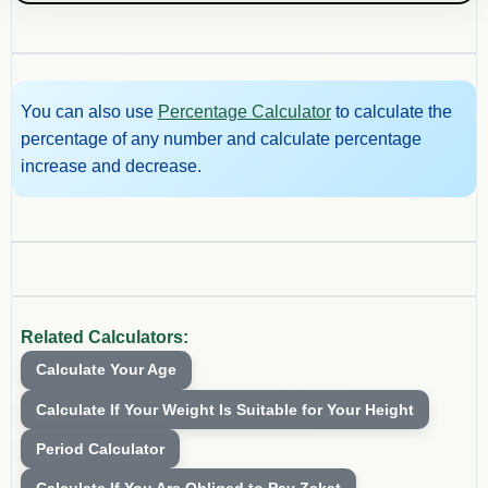
You can also use
Percentage Calculator
to calculate the
percentage of any number and calculate percentage
increase and decrease.
Related Calculators:
Calculate Your Age
Calculate If Your Weight Is Suitable for Your Height
Period Calculator
Calculate If You Are Obliged to Pay Zakat