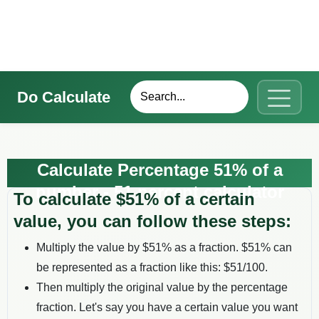
Do Calculate
Calculate Percentage 51% of a
number - 51 percent calculator
To calculate $
51
% of a certain
value, you can follow these steps:
Multiply the value by $
51
% as a fraction. $
51
% can
be represented as a fraction like this: $
51
/100.
Then multiply the original value by the percentage
fraction. Let's say you have a certain value you want