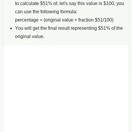
to calculate $
51
% of, let's say this value is $
100
, you
can use the following formula:
percentage = (original value × fraction $
51
/100)
You will get the final result representing $
51
% of the
original value.