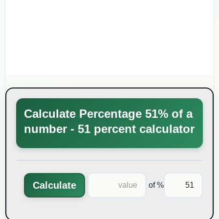
Calculate Percentage 51% of a
number - 51 percent calculator
Calculate
% of