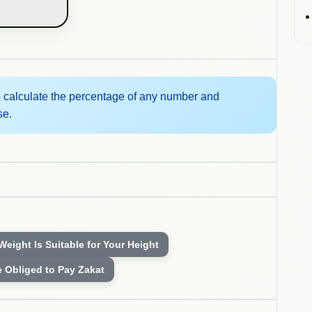
 calculate the percentage of any number and
se.
 Weight Is Suitable for Your Height
e Obliged to Pay Zakat