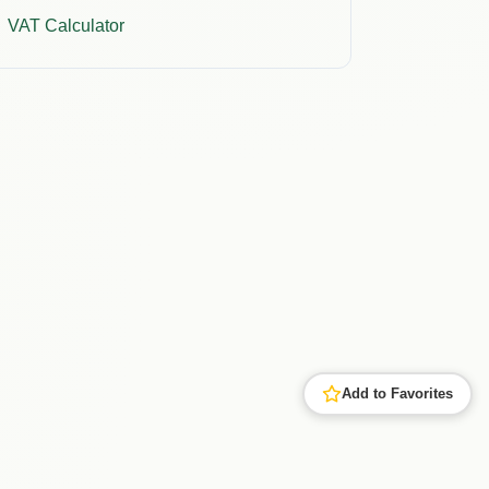
VAT Calculator
Add to Favorites