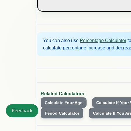
You can also use
Percentage Calculator
to
calculate percentage increase and decrea
Related Calculators:
Calculate Your Age
Calculate If Your
Feedback
Period Calculator
Calculate If You Ar