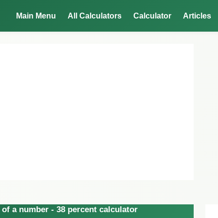
Main Menu
All Calculators
Calculator
Articles
of a number - 38 percent calculator