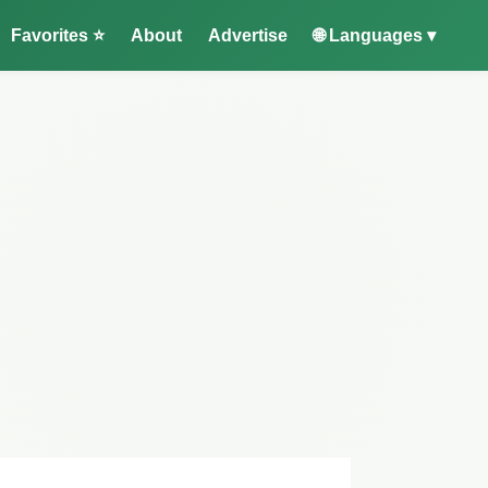
Favorites ⭐
About
Advertise
🌐 Languages ▾