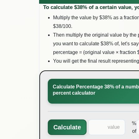
To calculate $
38
% of a certain value, y
Multiply the value by $
38
% as a fraction
$
38
/100.
Then multiply the original value by the 
you want to calculate $
38
% of, let's say
percentage = (original value × fraction 
You will get the final result representin
Calculate Percentage 38% of a numbe
percent calculator
%
Calculate
of