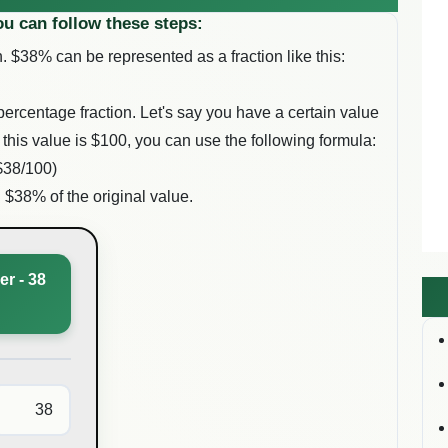
ou can follow these steps:
. $
38
% can be represented as a fraction like this:
percentage fraction. Let's say you have a certain value
 this value is $
100
, you can use the following formula:
$
38
/100)
g $
38
% of the original value.
r - 38