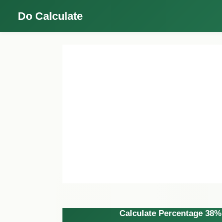
Do Calculate
Calculate Percentage 38% 