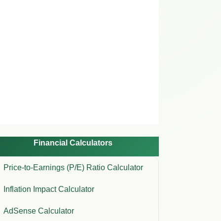
Financial Calculators
Price-to-Earnings (P/E) Ratio Calculator
Inflation Impact Calculator
AdSense Calculator