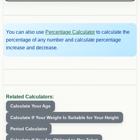
You can also use
Percentage Calculator
to calculate the
percentage of any number and calculate percentage
increase and decrease.
Related Calculators:
Calculate Your Age
Calculate If Your Weight Is Suitable for Your Height
Period Calculator
Calculate If You Are Obliged to Pay Zakat