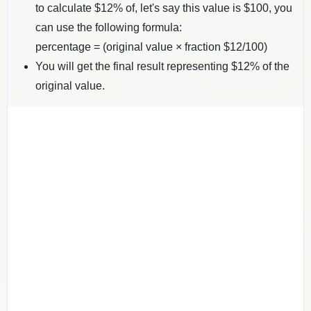
to calculate $
12
% of, let's say this value is $
100
, you
can use the following formula:
percentage = (original value × fraction $
12
/100)
You will get the final result representing $
12
% of the
original value.