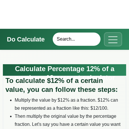
Do Calculate
Calculate Percentage 12% of a
number - 12 percent calculator
To calculate $
12
% of a certain
value, you can follow these steps:
Multiply the value by $
12
% as a fraction. $
12
% can
be represented as a fraction like this: $
12
/100.
Then multiply the original value by the percentage
fraction. Let's say you have a certain value you want