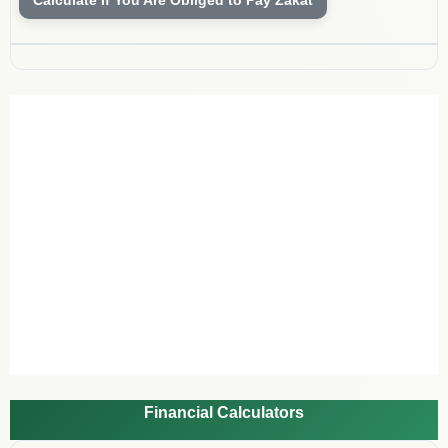
Financial Calculators