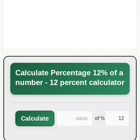
Calculate Percentage 12% of a
number - 12 percent calculator
Calculate
% of